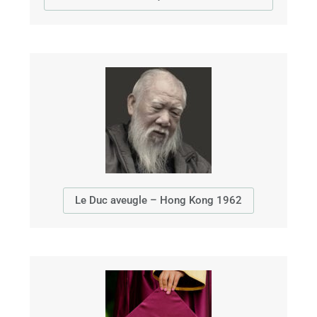
Le Duc aveugle – Hong Kong 1962