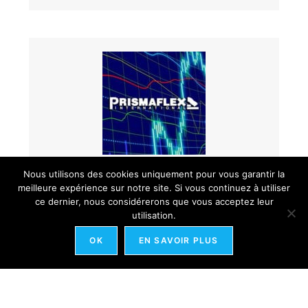
Nous utilisons des cookies uniquement pour vous garantir la
Yi king et cours de bourse : Prismaflex
meilleure expérience sur notre site. Si vous continuez à utiliser
ce dernier, nous considérerons que vous acceptez leur
utilisation.
OK
EN SAVOIR PLUS