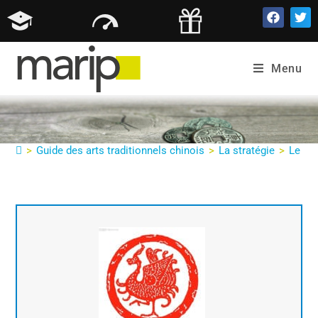
Parfois c’est littéral : Oiseau sur une
ligne Parent révèle la calomnie
Menu
>
Guide des arts traditionnels chinois
>
La stratégie
>
Le gui