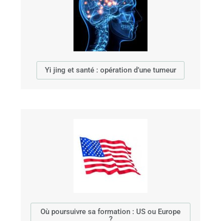
Yi jing et santé : opération d’une tumeur
Où poursuivre sa formation : US ou Europe
?