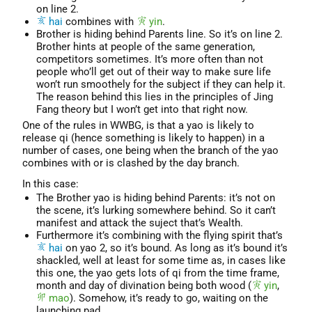
on line 2.
hai
combines with
yin
.
Brother is hiding behind Parents line. So it’s on line 2.
Brother hints at people of the same generation,
competitors sometimes. It’s more often than not
people who’ll get out of their way to make sure life
won’t run smoothely for the subject if they can help it.
The reason behind this lies in the principles of Jing
Fang theory but I won’t get into that right now.
One of the rules in WWBG, is that a yao is likely to
release qi (hence something is likely to happen) in a
number of cases, one being when the branch of the yao
combines with or is clashed by the day branch.
In this case:
The Brother yao is hiding behind Parents: it’s not on
the scene, it’s lurking somewhere behind. So it can’t
manifest and attack the suject that’s Wealth.
Furthermore it’s combining with the flying spirit that’s
hai
on yao 2, so it’s bound. As long as it’s bound it’s
shackled, well at least for some time as, in cases like
this one, the yao gets lots of qi from the time frame,
month and day of divination being both wood (
yin
,
mao
). Somehow, it’s ready to go, waiting on the
launching pad.