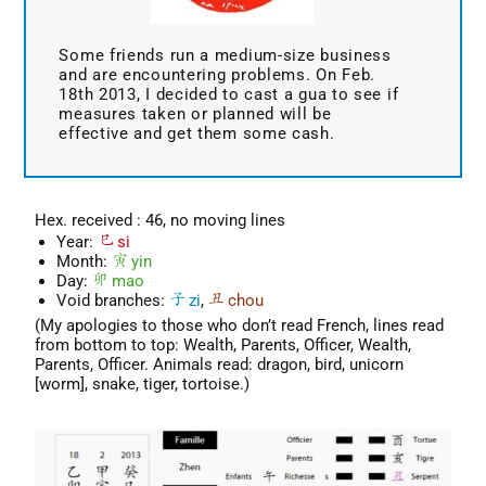
Some friends run a medium-size business
and are encountering problems. On Feb.
18th 2013, I decided to cast a gua to see if
measures taken or planned will be
effective and get them some cash.
Hex. received : 46, no moving lines
Year:
si
Month:
yin
Day:
mao
Void branches:
zi
,
chou
(My apologies to those who don’t read French, lines read
from bottom to top: Wealth, Parents, Officer, Wealth,
Parents, Officer. Animals read: dragon, bird, unicorn
[worm], snake, tiger, tortoise.)