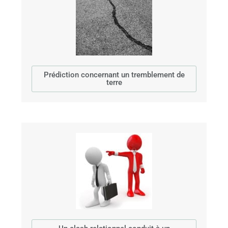
Prédiction concernant un tremblement de
terre