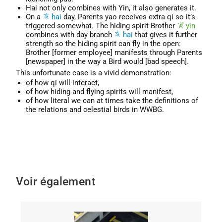
Hai not only combines with Yin, it also generates it.
On a
hai
day, Parents yao receives extra qi so it’s
triggered somewhat. The hiding spirit Brother
yin
combines with day branch
hai
that gives it further
strength so the hiding spirit can fly in the open:
Brother [former employee] manifests through Parents
[newspaper] in the way a Bird would [bad speech].
This unfortunate case is a vivid demonstration:
of how qi will interact,
of how hiding and flying spirits will manifest,
of how literal we can at times take the definitions of
the relations and celestial birds in WWBG.
Voir également