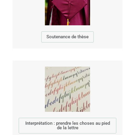
Soutenance de thèse
Interprétation : prendre les choses au pied
de la lettre