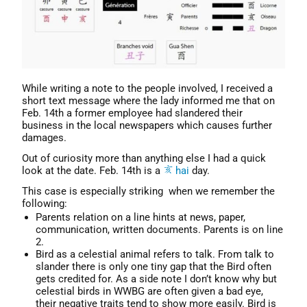
While writing a note to the people involved, I received a
short text message where the lady informed me that on
Feb. 14th a former employee had slandered their
business in the local newspapers which causes further
damages.
Out of curiosity more than anything else I had a quick
look at the date. Feb. 14th is a
hai
day.
This case is especially striking when we remember the
following:
Parents relation on a line hints at news, paper,
communication, written documents. Parents is on line
2.
Bird as a celestial animal refers to talk. From talk to
slander there is only one tiny gap that the Bird often
gets credited for. As a side note I don’t know why but
celestial birds in WWBG are often given a bad eye,
their negative traits tend to show more easily. Bird is