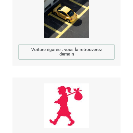
Voiture égarée : vous la retrouverez
demain