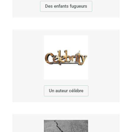
Des enfants fugueurs
Un auteur célèbre