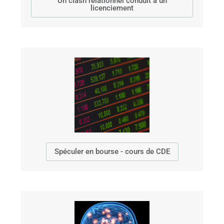
Un clash relationnel conduit à un
licenciement
Spéculer en bourse - cours de CDE